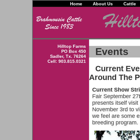
Home
About Us
Cattle
Hilltop Farms
Events
PO Box 450
Sadler, Tx. 76264
Cell: 903.815.0321
Current Eve
Around The Pl
Current Show Str
Fair September 27t
presents itself vis
November 3rd to vi
we feel are some e
breeding program.