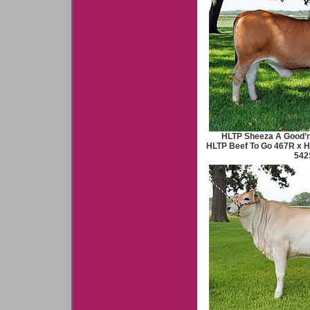
HLTP Sheeza A Good’n
HLTP Beef To Go 467R x 
542