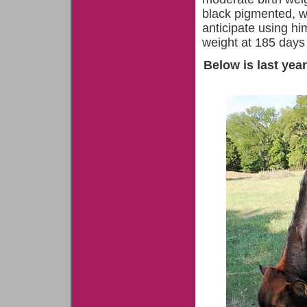
black pigmented, wi
anticipate using h
weight at 185 days
Below is last year