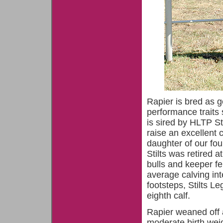
Rapier is bred as 
performance traits 
is sired by HLTP S
raise an excellent 
daughter of our fo
Stilts was retired 
bulls and keeper f
average calving int
footsteps, Stilts 
eighth calf.
Rapier weaned off 
moderate birth weig