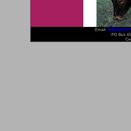
HilltopFa
Email:
PO Box 45
Ce