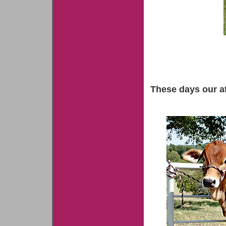
These days our at