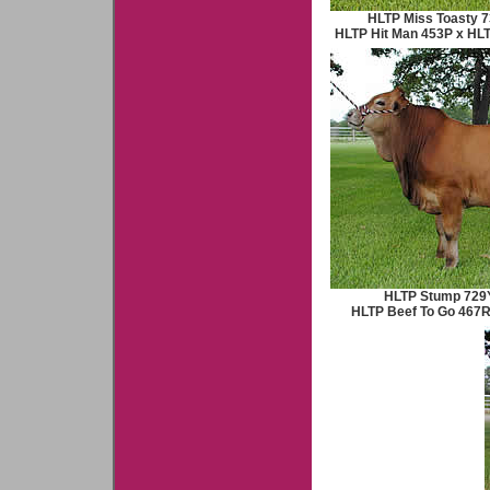
HLTP Miss Toasty 7
HLTP Hit Man 453P x HL
HLTP Stump 729Y
HLTP Beef To Go 467