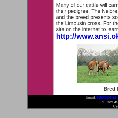
Many of our cattle will ca
their pedigree. The Nelore 
and the breed presents so
the Limousin cross. For th
site on the internet to le
http://www.ansi.ok
Bred 
HilltopFa
Email:
PO Box 45
Ce