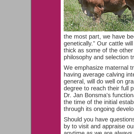
the most part, we have be
genetically." Our cattle wil
thick as some of the other
philosophy and selection tr
We emphasize maternal trai
having average calving inte
general, will do well on g
degree to reach their full
Dr. Jan Bonsma's functiona
the time of the initial est
through its ongoing devel
Should you have questions o
by to visit and appraise o
anytime as we are always 