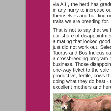
via A.I., the herd has gra
in any hurry to increase ou
themselves and building o
traits we are breeding for.
That is not to say that we
our share of disappointme
a mating that looked good
just did not work out. Sele
Taurus and Bos Indicus cat
a crossbreeding program c
business. Those disappoi
one-way ticket to the sal
productive, fertile, cows 
doing what they do best - 
excellent mothers and herd