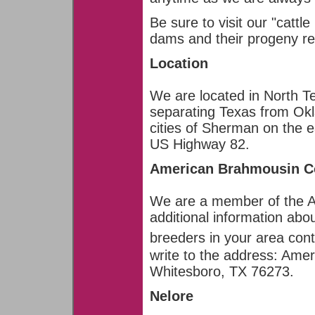
Be sure to visit our "cattl
dams and their progeny re
Location
We are located in North Te
separating Texas from Ok
cities of Sherman on the e
US Highway 82.
American Brahmousin C
We are a member of the A
additional information ab
breeders in your area cont
write to the address: Ame
Whitesboro, TX 76273.
Nelore