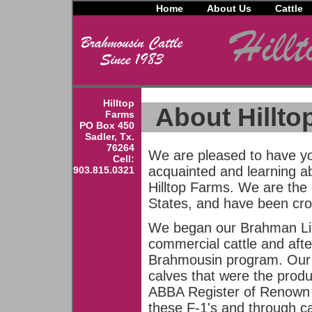
Home
About Us
Cattle
Hilltop
About Hillto
Farms
PO Box 450
Sadler, Tx.
76264
We are pleased to have yo
Cell:
acquainted and learning a
903.815.0321
Hilltop Farms. We are the 
States, and have been cro
We began our Brahman Lim
commercial cattle and afte
Brahmousin program. Our f
calves that were the produ
ABBA Register of Renown 
these F-1's and through c