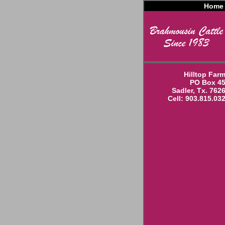
Home
Hilltop Far
PO Box 4
Sadler, Tx. 762
Cell: 903.815.03