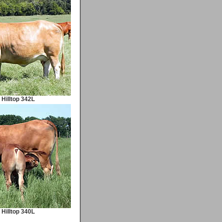
Hilltop 342L
Hilltop 340L