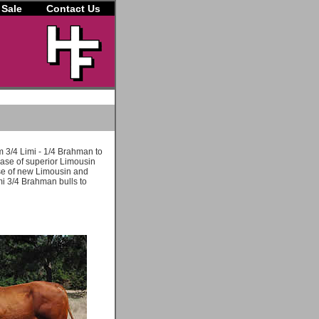
 Sale
Contact Us
m 3/4 Limi - 1/4 Brahman to
hase of superior Limousin
use of new Limousin and
i 3/4 Brahman bulls to