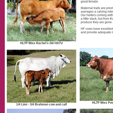
great female.
Maternal traits are prio
averages a calving inter
Our heifers coming with 
a little slack, but from th
produce they are gone.
HF cows have excellent mo
and provide adequate mi
HLTP Miss Rachel's Girl 607U
HLTP Miss Po
1/4 Limi - 3/4 Brahman cow and calf