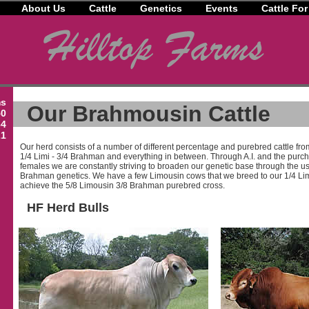
About Us
Cattle
Genetics
Events
Cattle For
ms
Our Brahmousin Cattle
50
64
21
Our herd consists of a number of different percentage and purebred cattle fro
1/4 Limi - 3/4 Brahman and everything in between. Through A.I. and the purc
females we are constantly striving to broaden our genetic base through the 
Brahman genetics. We have a few Limousin cows that we breed to our 1/4 Lim
achieve the 5/8 Limousin 3/8 Brahman purebred cross.
HF Herd Bulls