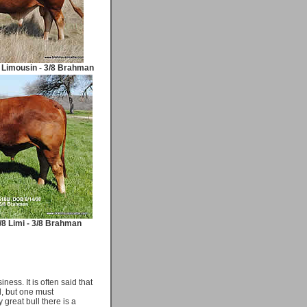
 Limousin - 3/8 Brahman
/8 Limi - 3/8 Brahman
ness. It is often said that
rd, but one must
great bull there is a