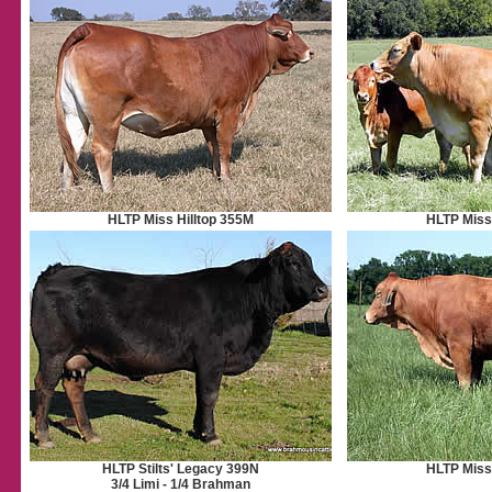
HLTP Miss Hilltop 355M
HLTP Miss 
HLTP Stilts' Legacy 399N
HLTP Miss 
3/4 Limi - 1/4 Brahman