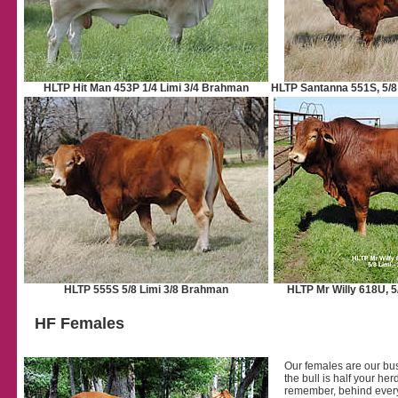
HLTP Hit Man 453P 1/4 Limi 3/4 Brahman
HLTP Santanna 551S, 5/8
HLTP 555S 5/8 Limi 3/8 Brahman
HLTP Mr Willy 618U, 5
HF Females
Our females are our busi
the bull is half your he
remember, behind every 