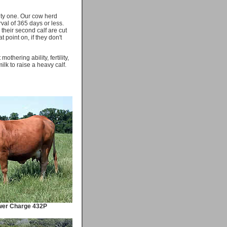
rity one. Our cow herd
val of 365 days or less.
their second calf are cut
at point on, if they don't
thering ability, fertility,
lk to raise a heavy calf.
wer Charge 432P